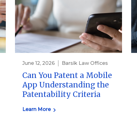
June 12, 2026
Barsik Law Offices
Can You Patent a Mobile
App Understanding the
Patentability Criteria
Learn More