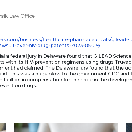
Business Dissolution
rsik Law Office
Power of Attorney
ers.com/business/healthcare-pharmaceuticals/gilead-sc
wsuit-over-hiv-drug-patents-2023-05-09/
rial a federal jury in Delaware found that GILEAD Science 
nts with its HIV-prevention regimens using drugs Truv
ment had claimed. The Delaware jury found that the g
alid. This was a huge blow to the government CDC and 
 1 billion in compensation for their role in the develop
evention drugs.