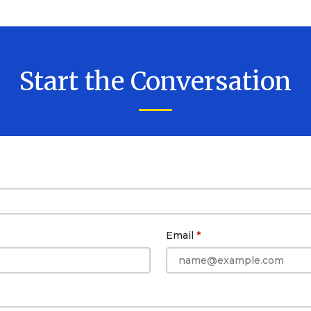
Start the Conversation
Email