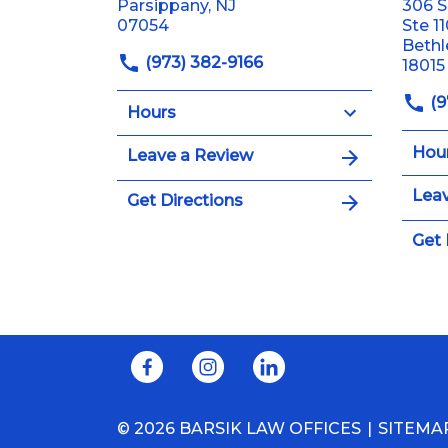
Parsippany, NJ
306 S
07054
Ste 1
Beth
(973) 382-9166
18015
(9
Hours
Hou
Leave a Review
Leav
Get Directions
Get 
© 2026 BARSIK LAW OFFICES
SITEMA