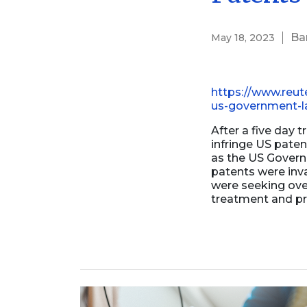
Business Formation
Contracts Law
Ba
May 18, 2023
Contract Drafting
https://www.reut
us-government-la
After a five day t
infringe US pate
as the US Govern
patents were inv
were seeking over
treatment and pr