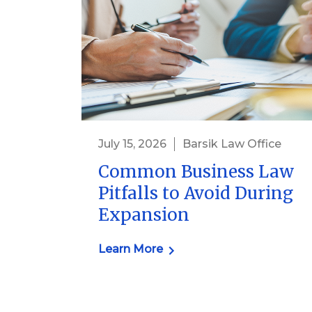
July 15, 2026
Barsik Law Office
Common Business Law
Pitfalls to Avoid During
Expansion
Learn More