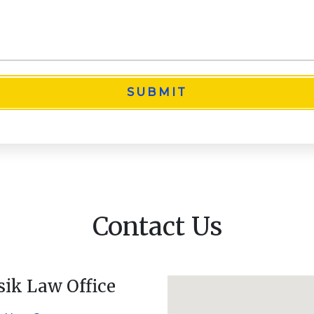
SUBMIT
Contact Us
sik Law Office