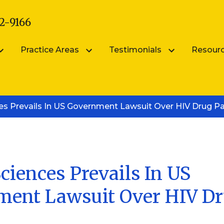
2-9166
Practice Areas
Testimonials
Resour
arsik
Submit Your Testimonial
Blog
ces Prevails In US Government Lawsuit Over HIV Drug P
Patent Portfolio Management
ik
FAQS
Patent Prosecution
Intellectual Property FAQ
Videos
Trademark Counseling
Trademark Portfolio Management
ciences Prevails In US
ent Lawsuit Over HIV D
Digital Millennium Copyright Act Complianc