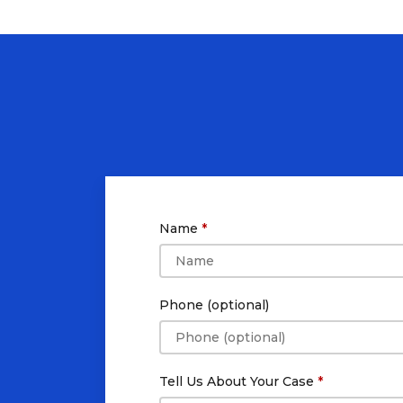
Name
Phone (optional)
Tell Us About Your Case