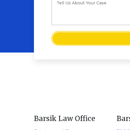
Barsik Law Office
Bar