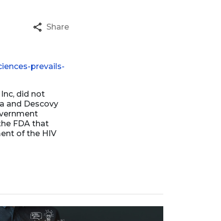
Share
iences-prevails-
Inc, did not
ada and Descovy
overnment
the FDA that
ment of the HIV