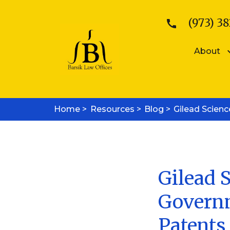
(973) 38
About
Patents
Kattina V. B
Home >
Resources >
Patent Searches
Blog >
Gilead Scien
Sean E. Bars
Medical Device Patents
Mobile App Patents
Trademarks
Trademark Registration
Trademark Enforcement
Gilead S
Copyrights
Governm
Copyright Registration
Copyright Enforcement
Patents
Business Law