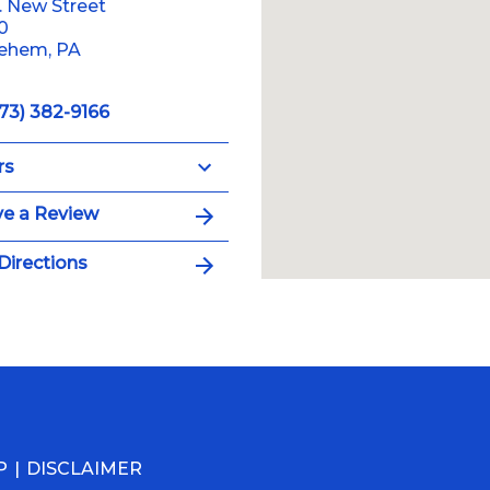
. New Street
10
lehem, PA
73) 382-9166
rs
e a Review
Directions
P
DISCLAIMER