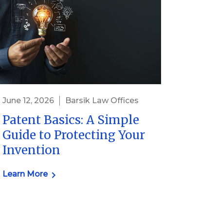
June 12, 2026
Barsik Law Offices
Patent Basics: A Simple
Guide to Protecting Your
Invention
Learn More