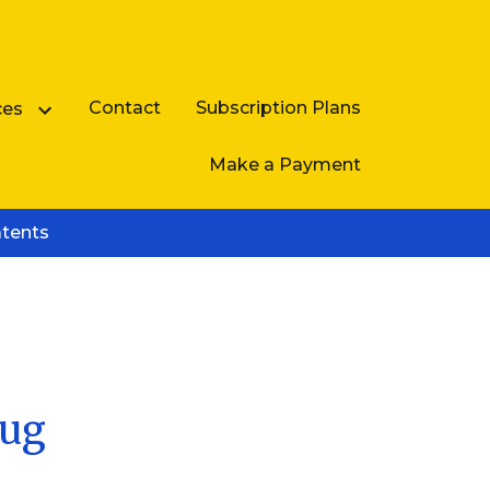
Contact
Subscription Plans
ces
Make a Payment
atents
Business Law FAQ
rug
e