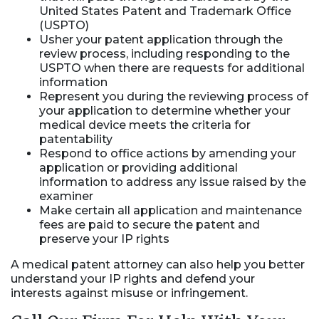
United States Patent and Trademark Office
(USPTO)
Usher your patent application through the
review process, including responding to the
USPTO when there are requests for additional
information
Represent you during the reviewing process of
your application to determine whether your
medical device meets the criteria for
patentability
Respond to office actions by amending your
application or providing additional
information to address any issue raised by the
examiner
Make certain all application and maintenance
fees are paid to secure the patent and
preserve your IP rights
A medical patent attorney can also help you better
understand your IP rights and defend your
interests against misuse or infringement.