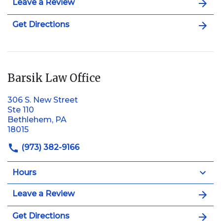
Leave a Review
Get Directions
Barsik Law Office
306 S. New Street
Ste 110
Bethlehem, PA
18015
(973) 382-9166
Hours
Leave a Review
Get Directions