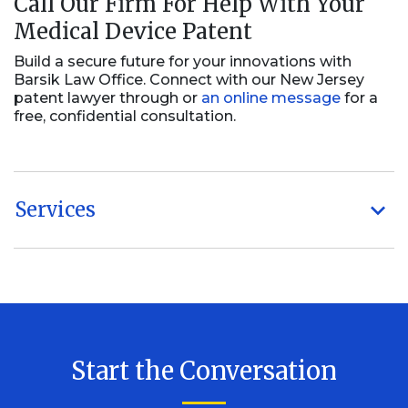
Call Our Firm For Help With Your
Medical Device Patent
Build a secure future for your innovations with
Barsik Law Office. Connect with our New Jersey
patent lawyer through or
an online message
for a
free, confidential consultation.
Services
Start the Conversation