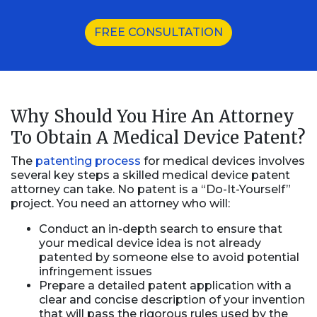
FREE CONSULTATION
Why Should You Hire An Attorney
To Obtain A Medical Device Patent?
The
patenting process
for medical devices involves
several key steps a skilled medical device patent
attorney can take. No patent is a “Do-It-Yourself”
project. You need an attorney who will:
Conduct an in-depth search to ensure that
your medical device idea is not already
patented by someone else to avoid potential
infringement issues
Prepare a detailed patent application with a
clear and concise description of your invention
that will pass the rigorous rules used by the