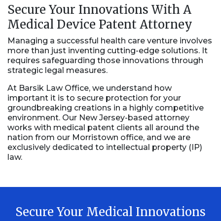
Secure Your Innovations With A
Medical Device Patent Attorney
Managing a successful health care venture involves
more than just inventing cutting-edge solutions. It
requires safeguarding those innovations through
strategic legal measures.
At Barsik Law Office, we understand how
important it is to secure protection for your
groundbreaking creations in a highly competitive
environment. Our New Jersey-based attorney
works with medical patent clients all around the
nation from our Morristown office, and we are
exclusively dedicated to intellectual property (IP)
law.
Secure Your Medical Innovations