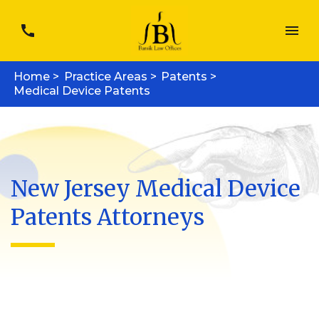
Home >
Practice Areas >
Patents >
Medical Device Patents
New Jersey Medical Device
Patents Attorneys