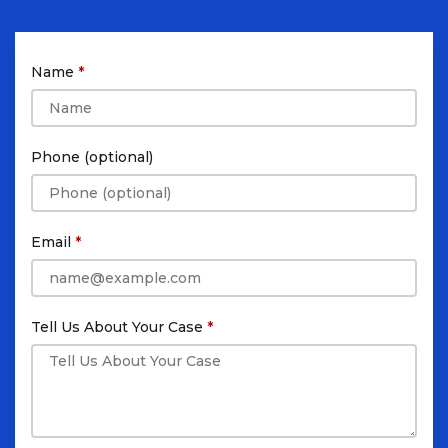
Name
Phone (optional)
Email
Tell Us About Your Case