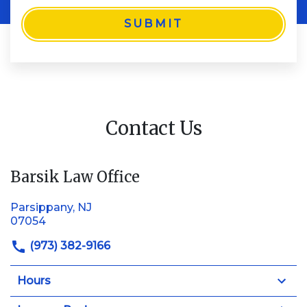
SUBMIT
Contact Us
Barsik Law Office
Parsippany, NJ
07054
(973) 382-9166
Hours