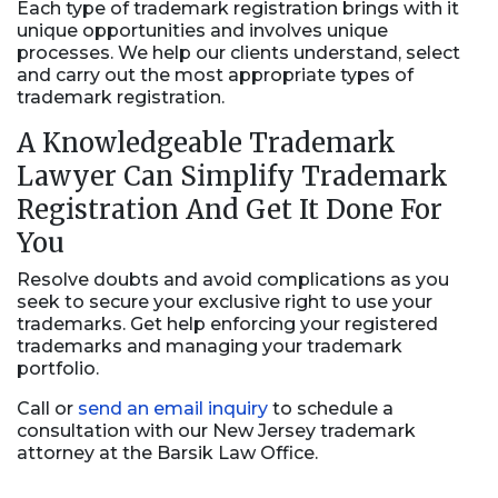
Each type of trademark registration brings with it
unique opportunities and involves unique
processes. We help our clients understand, select
and carry out the most appropriate types of
trademark registration.
A Knowledgeable Trademark
Lawyer Can Simplify Trademark
Registration And Get It Done For
You
Resolve doubts and avoid complications as you
seek to secure your exclusive right to use your
trademarks. Get help enforcing your registered
trademarks and managing your trademark
portfolio.
Call or
send an email inquiry
to schedule a
consultation with our New Jersey trademark
attorney at the Barsik Law Office.