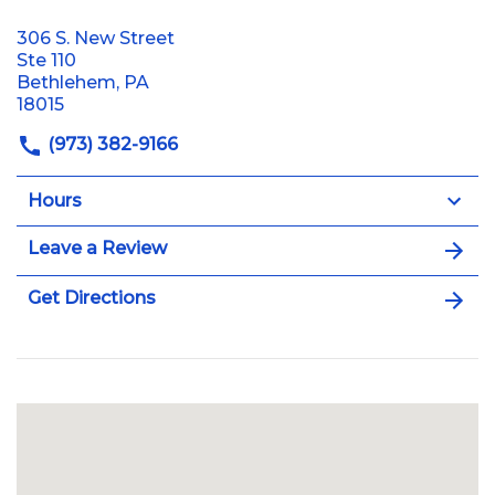
306 S. New Street
Ste 110
Bethlehem, PA
18015
(973) 382-9166
Hours
Leave a Review
Get Directions