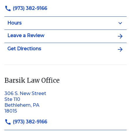
(973) 382-9166
Hours
Leave a Review
Get Directions
Barsik Law Office
306 S. New Street
Ste 110
Bethlehem, PA
18015
(973) 382-9166