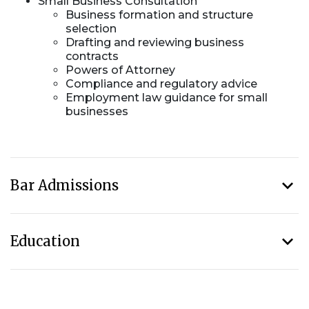
Small Business Consultation
Business formation and structure
selection
Drafting and reviewing business
contracts
Powers of Attorney
Compliance and regulatory advice
Employment law guidance for small
businesses
Bar Admissions
Education