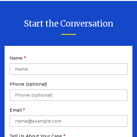
Start the Conversation
Name
Phone (optional)
Email
Tell Us About Your Case