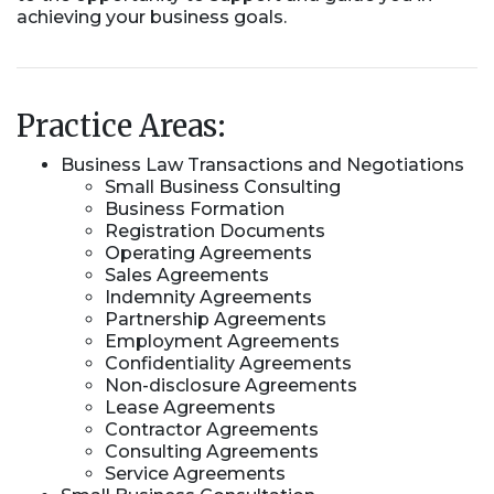
achieving your business goals.
Practice Areas:
Business Law Transactions and Negotiations
Small Business Consulting
Business Formation
Registration Documents
Operating Agreements
Sales Agreements
Indemnity Agreements
Partnership Agreements
Employment Agreements
Confidentiality Agreements
Non-disclosure Agreements
Lease Agreements
Contractor Agreements
Consulting Agreements
Service Agreements