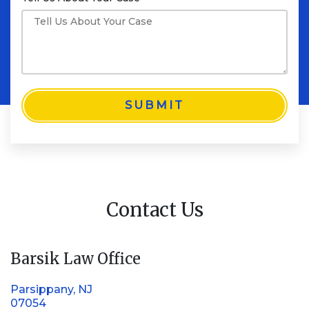
SUBMIT
Contact Us
Barsik Law Office
Parsippany, NJ
07054