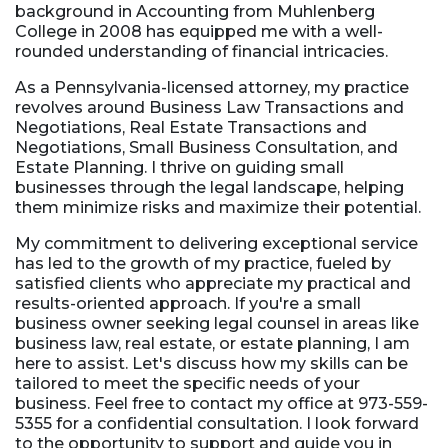
background in Accounting from Muhlenberg
College in 2008 has equipped me with a well-
rounded understanding of financial intricacies.
As a Pennsylvania-licensed attorney, my practice
revolves around Business Law Transactions and
Negotiations, Real Estate Transactions and
Negotiations, Small Business Consultation, and
Estate Planning. I thrive on guiding small
businesses through the legal landscape, helping
them minimize risks and maximize their potential.
My commitment to delivering exceptional service
has led to the growth of my practice, fueled by
satisfied clients who appreciate my practical and
results-oriented approach. If you're a small
business owner seeking legal counsel in areas like
business law, real estate, or estate planning, I am
here to assist. Let's discuss how my skills can be
tailored to meet the specific needs of your
business. Feel free to contact my office at 973-559-
5355 for a confidential consultation. I look forward
to the opportunity to support and guide you in