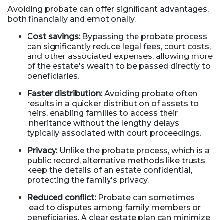
Avoiding probate can offer significant advantages,
both financially and emotionally.
Cost savings:
Bypassing the probate process
can significantly reduce legal fees, court costs,
and other associated expenses, allowing more
of the estate's wealth to be passed directly to
beneficiaries.
Faster distribution:
Avoiding probate often
results in a quicker distribution of assets to
heirs, enabling families to access their
inheritance without the lengthy delays
typically associated with court proceedings.
Privacy:
Unlike the probate process, which is a
public record, alternative methods like trusts
keep the details of an estate confidential,
protecting the family's privacy.
Reduced conflict:
Probate can sometimes
lead to disputes among family members or
beneficiaries. A clear estate plan can minimize