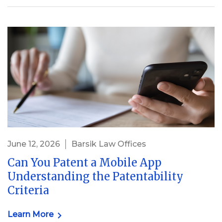
June 12, 2026
Barsik Law Offices
Can You Patent a Mobile App
Understanding the Patentability
Criteria
Learn More