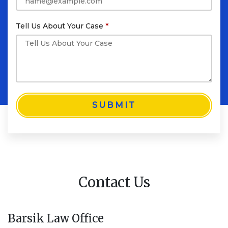
Tell Us About Your Case
SUBMIT
Contact Us
Barsik Law Office