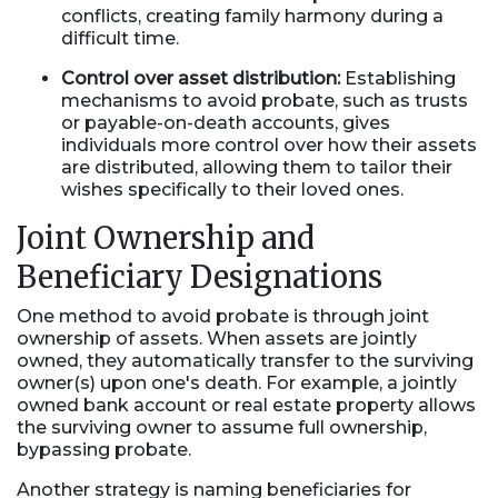
conflicts, creating family harmony during a
difficult time.
Control over asset distribution:
Establishing
mechanisms to avoid probate, such as trusts
or payable-on-death accounts, gives
individuals more control over how their assets
are distributed, allowing them to tailor their
wishes specifically to their loved ones.
Joint Ownership and
Beneficiary Designations
One method to avoid probate is through joint
ownership of assets. When assets are jointly
owned, they automatically transfer to the surviving
owner(s) upon one's death. For example, a jointly
owned bank account or real estate property allows
the surviving owner to assume full ownership,
bypassing probate.
Another strategy is naming beneficiaries for