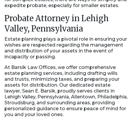
expedite probate, especially for smaller estates.
Probate Attorney in Lehigh
Valley, Pennsylvania
Estate planning plays a pivotal role in ensuring your
wishes are respected regarding the management
and distribution of your assets in the event of
incapacity or passing.
At Barsik Law Offices, we offer comprehensive
estate planning services, including drafting wills
and trusts, minimizing taxes, and preparing your
assets for distribution. Our dedicated estate
lawyer, Sean E. Barsik, proudly serves clients in
Lehigh Valley, Pennsylvania, Allentown, Philadelphia,
Stroudsburg, and surrounding areas, providing
personalized guidance to ensure peace of mind for
you and your loved ones.