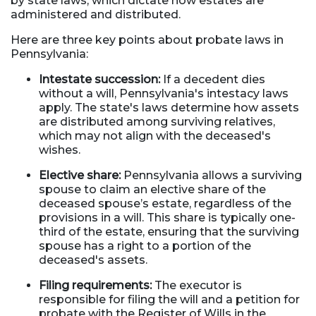
by state laws, which dictate how estates are
administered and distributed.
Here are three key points about probate laws in
Pennsylvania:
Intestate succession:
If a decedent dies
without a will, Pennsylvania's intestacy laws
apply. The state's laws determine how assets
are distributed among surviving relatives,
which may not align with the deceased's
wishes.
Elective share:
Pennsylvania allows a surviving
spouse to claim an elective share of the
deceased spouse’s estate, regardless of the
provisions in a will. This share is typically one-
third of the estate, ensuring that the surviving
spouse has a right to a portion of the
deceased's assets.
Filing requirements:
The executor is
responsible for filing the will and a petition for
probate with the Register of Wills in the