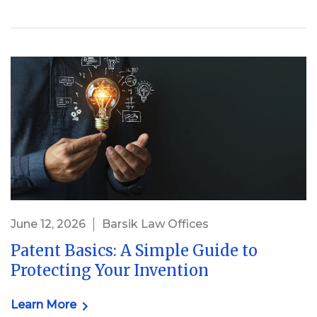
June 12, 2026
Barsik Law Offices
Patent Basics: A Simple Guide to
Protecting Your Invention
Learn More