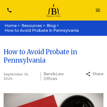
Home >
Resources >
Blog >
How to Avoid Probate in Pennsylvania
How to Avoid Probate in
Pennsylvania
Barsik
Law
Share
September 19,
2024
Office
s