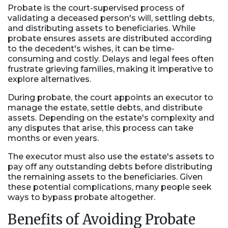
Probate
is the court-supervised process of
validating a deceased person's will, settling debts,
and distributing assets to beneficiaries. While
probate ensures assets are distributed according
to the decedent's wishes, it can be time-
consuming and costly. Delays and legal fees often
frustrate grieving families, making it imperative to
explore alternatives.
During probate, the court appoints an executor to
manage the estate, settle debts, and distribute
assets. Depending on the estate's complexity and
any disputes that arise, this process can take
months or even years.
The executor must also use the estate's assets to
pay off any outstanding debts before distributing
the remaining assets to the beneficiaries. Given
these potential complications, many people seek
ways to bypass probate altogether.
Benefits of Avoiding Probate