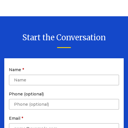
Start the Conversation
Name
Phone (optional)
Email