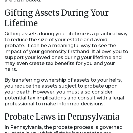
Gifting Assets During Your
Lifetime
Gifting assets during your lifetime is a practical way
to reduce the size of your estate and avoid
probate. It can be a meaningful way to see the
impact of your generosity firsthand. It allows you to
support your loved ones during your lifetime and
may even create tax benefits for you and your
heirs.
By transferring ownership of assets to your heirs,
you reduce the assets subject to probate upon
your death. However, you must also consider
potential tax implications and consult with a legal
professional to make informed decisions.
Probate Laws in Pennsylvania
In Pennsylvania, the probate process is governed