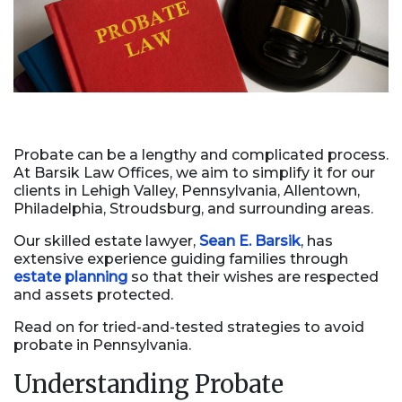
Probate can be a lengthy and complicated process.
At Barsik Law Offices, we aim to simplify it for our
clients in Lehigh Valley, Pennsylvania, Allentown,
Philadelphia, Stroudsburg, and surrounding areas.
Our skilled estate lawyer,
Sean E. Barsik
, has
extensive experience guiding families through
estate planning
so that their wishes are respected
and assets protected.
Read on for tried-and-tested strategies to avoid
probate in Pennsylvania.
Understanding Probate