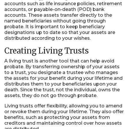
accounts such as life insurance policies, retirement
accounts, or payable-on-death (POD) bank
accounts. These assets transfer directly to the
named beneficiaries without going through
probate. It is important to keep beneficiary
designations up to date so that your assets are
distributed according to your wishes.
Creating Living Trusts
A living trust is another tool that can help avoid
probate. By transferring ownership of your assets
to a trust, you designate a trustee who manages
the assets for your benefit during your lifetime and
distributes them to your beneficiaries upon your
death. Since the trust, not the individual, owns the
assets, they do not go through probate.
Living trusts offer flexibility, allowing you to amend
or revoke them during your lifetime. They also offer
benefits, such as protecting your assets from
creditors and maintaining control over how assets
are distributed.