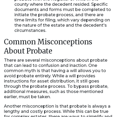
county where the decedent resided. Specific
documents and forms must be completed to
initiate the probate process, and there are
time limits for filing, which vary depending on
the nature of the estate and the decedent's
circumstances.
Common Misconceptions
About Probate
There are several misconceptions about probate
that can lead to confusion and inaction. One
common myth is that having a will allows you to
avoid probate entirely. While a will provides
instructions for asset distribution, it still goes
through the probate process. To bypass probate,
additional measures, such as those mentioned
earlier, must be taken.
Another misconception is that probate is always a
lengthy and costly process. While this can be true
for complex estates, there are ways to simplify and