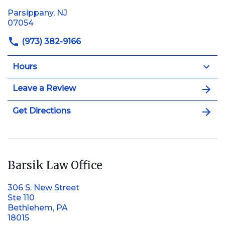
Parsippany, NJ
07054
(973) 382-9166
Hours
Leave a Review
Get Directions
Barsik Law Office
306 S. New Street
Ste 110
Bethlehem, PA
18015