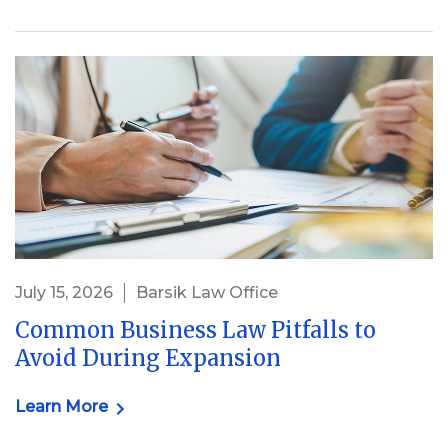
July 15, 2026
Barsik Law Office
Common Business Law Pitfalls to
Avoid During Expansion
Learn More