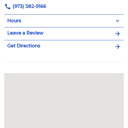
(973) 382-9166
Hours
Leave a Review
Get Directions