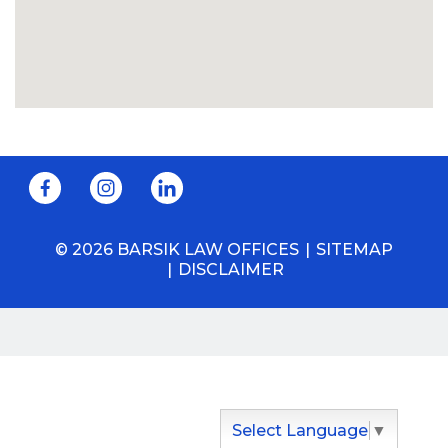
© 2026 BARSIK LAW OFFICES
SITEMAP
DISCLAIMER
Select Language
▼