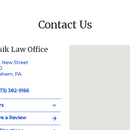
Contact Us
sik Law Office
. New Street
10
lehem, PA
73) 382-9166
rs
e a Review