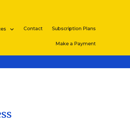
Contact
Subscription Plans
ces
Make a Payment
Business Law FAQ
ess
e