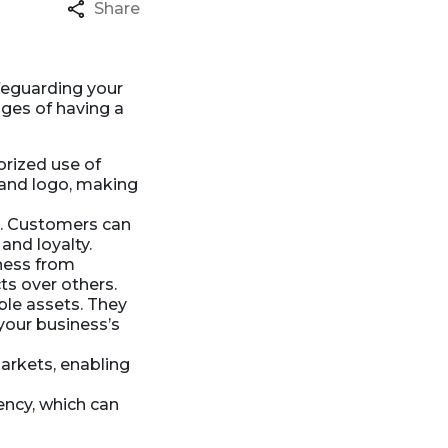
Share
afeguarding your
ges of having a
orized use of
 and logo, making
. Customers can
and loyalty.
ness from
ts over others.
le assets. They
 your business’s
arkets, enabling
ency, which can