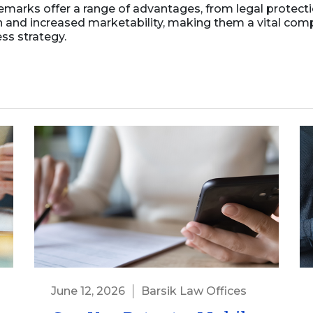
emarks offer a range of advantages, from legal protect
n and increased marketability, making them a vital com
ss strategy.
June 12, 2026
Barsik Law Offices