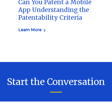
Can You Patent a Mobile
App Understanding the
Patentability Criteria
Learn More
Start the Conversation