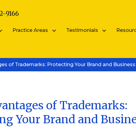
2-9166
Practice Areas
Testimonials
Resour
arsik
Submit Your Testimonial
Blog
es of Trademarks: Protecting Your Brand and Business
Patent Portfolio Management
ik
FAQS
Patent Prosecution
Intellectual Property FAQ
Videos
Trademark Counseling
Trademark Portfolio Management
antages of Trademarks:
ing Your Brand and Busin
Digital Millennium Copyright Act Complianc