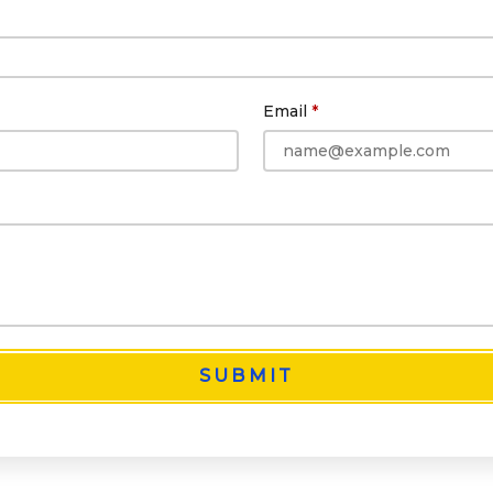
Email
SUBMIT