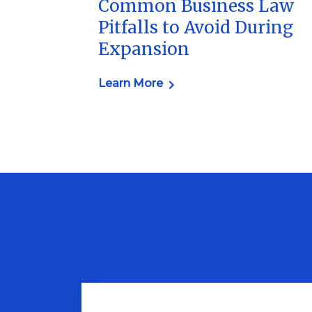
Common Business Law
Pitfalls to Avoid During
Expansion
Learn More