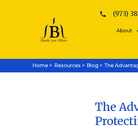
(973) 38
About
Patents
Kattina V. B
Home >
Resources >
Patent Searches
Blog >
The Advantag
Sean E. Bars
Medical Device Patents
Mobile App Patents
Trademarks
Trademark Registration
Trademark Enforcement
The Adv
Copyrights
Protect
Copyright Registration
Copyright Enforcement
Business Law