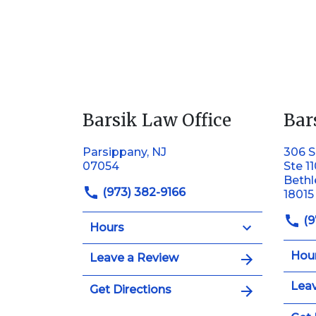
Barsik Law Office
Bar
Parsippany, NJ
306 S
07054
Ste 1
Beth
(973) 382-9166
18015
(9
Hours
Hou
Leave a Review
Leav
Get Directions