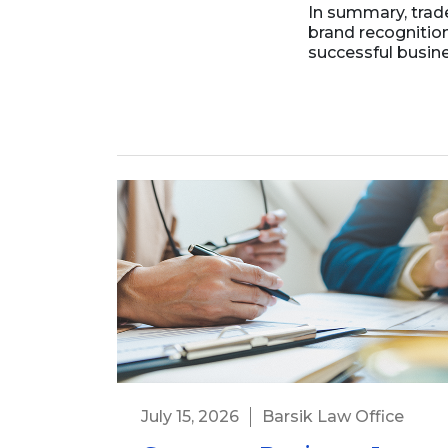
In summary, trad
brand recognitio
successful busine
July 15, 2026
Barsik Law Office