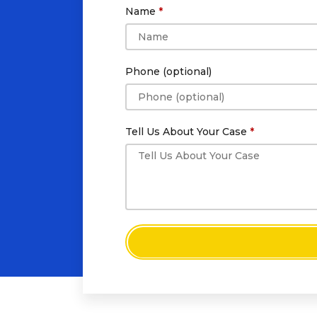
Name
Phone (optional)
Tell Us About Your Case