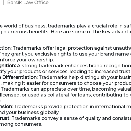
Barsik Law Office
3
Business Dissolution
Power of Attorney
e world of business, trademarks play a crucial role in s
g numerous benefits. Here are some of the key advanta
tion:
Trademarks offer legal protection against unauth
They grant you exclusive rights to use your brand name
 enforce your ownership.
nition:
A strong trademark enhances brand recognition
tify your products or services, leading to increased trust 
Differentiation:
Trademarks help distinguish your busi
 making it easier for consumers to choose your produc
Trademarks can appreciate over time, becoming valuab
licensed, or used as collateral for loans, contributing to
h.
nsion
: Trademarks provide protection in international m
d your business globally.
ust:
Trademarks convey a sense of quality and consist
 among consumers.