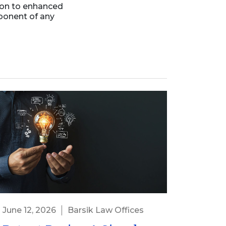
ion to enhanced
ponent of any
June 12, 2026
Barsik Law Offices