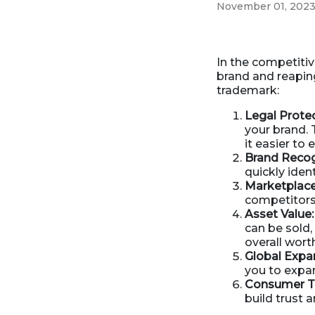
November 01, 202
Business Formation
Contracts Law
Contract Drafting
In the competitiv
brand and reapin
trademark:
Legal Protec
your brand. 
it easier to
Brand Recog
quickly iden
Marketplace 
competitors,
Asset Value:
can be sold, 
overall wort
Global Expa
you to expan
Consumer Tr
build trust