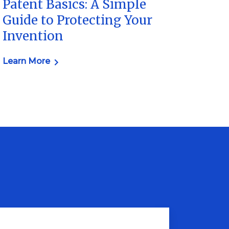
Patent Basics: A Simple
Guide to Protecting Your
Invention
Learn More