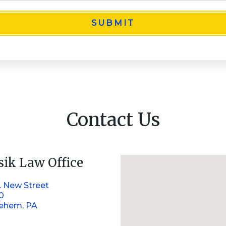
SUBMIT
Contact Us
sik Law Office
. New Street
10
lehem, PA