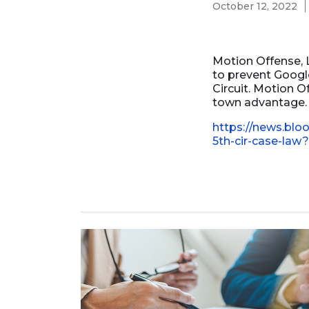
October 12, 2022
Business Formation
Contracts Law
Contract Drafting
Motion Offense, L
to prevent Google
Circuit. Motion O
town advantage. T
https://news.blo
5th-cir-case-la