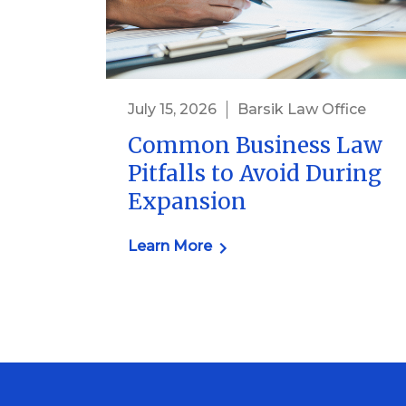
July 15, 2026
Barsik Law Office
Common Business Law
Pitfalls to Avoid During
Expansion
Learn More