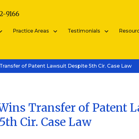
2-9166
Practice Areas
Testimonials
Resour
arsik
Submit Your Testimonial
Blog
ransfer of Patent Lawsuit Despite 5th Cir. Case Law
Patent Portfolio Management
ik
FAQS
Patent Prosecution
Intellectual Property FAQ
Videos
Trademark Counseling
Trademark Portfolio Management
Wins Transfer of Patent 
5th Cir. Case Law
Digital Millennium Copyright Act Complianc