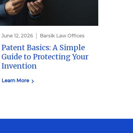
June 12, 2026
Barsik Law Offices
Patent Basics: A Simple
Guide to Protecting Your
Invention
Learn More