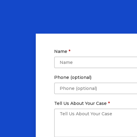
Name
Phone (optional)
Tell Us About Your Case