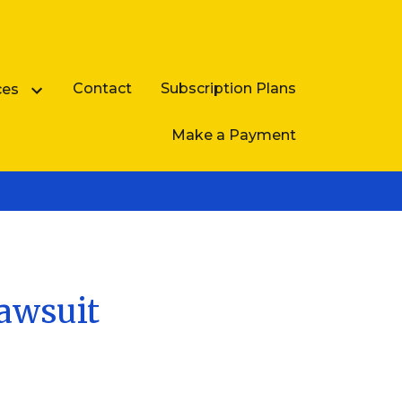
Contact
Subscription Plans
ces
Make a Payment
Business Law FAQ
Lawsuit
e