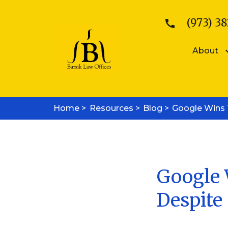
(973) 38
About
Patents
Kattina V. B
Home >
Resources >
Patent Searches
Blog >
Google Wins T
Sean E. Bars
Medical Device Patents
Mobile App Patents
Trademarks
Trademark Registration
Trademark Enforcement
Google 
Copyrights
Despite 
Copyright Registration
Copyright Enforcement
Business Law