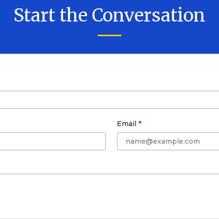
Start the Conversation
Email