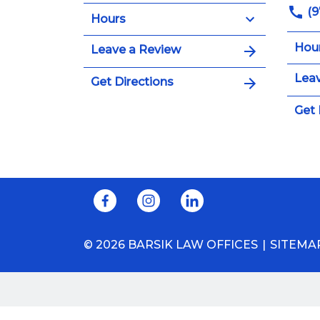
(9
Hours
Hou
Leave a Review
Leav
Get Directions
Get 
© 2026 BARSIK LAW OFFICES
SITEMA