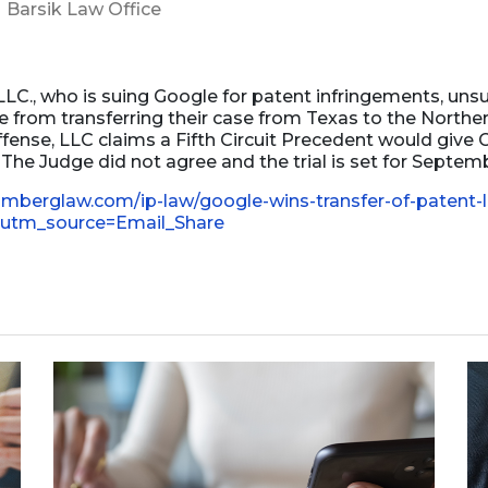
Barsik Law Office
Business Dissolution
Power of Attorney
LC., who is suing Google for patent infringements, unsu
 from transferring their case from Texas to the Norther
ffense, LLC claims a Fifth Circuit Precedent would giv
he Judge did not agree and the trial is set for Septem
omberglaw.com/ip-law/google-wins-transfer-of-patent-l
w?utm_source=Email_Share