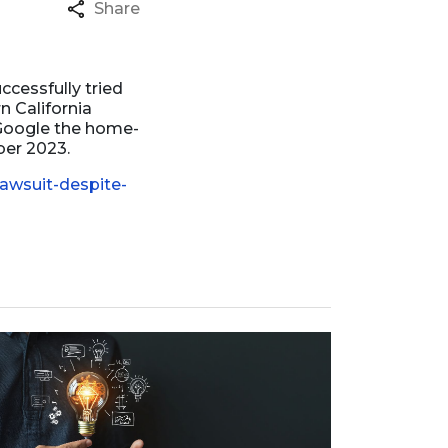
Share
ccessfully tried
n California
e Google the home-
ber 2023.
awsuit-despite-