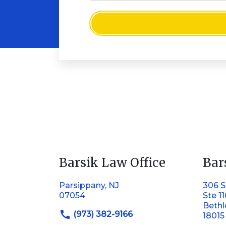
Barsik Law Office
Bar
Parsippany, NJ
306 S
07054
Ste 1
Beth
(973) 382-9166
18015