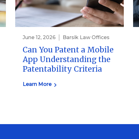
June 12, 2026
Barsik Law Offices
Can You Patent a Mobile
App Understanding the
Patentability Criteria
Learn More