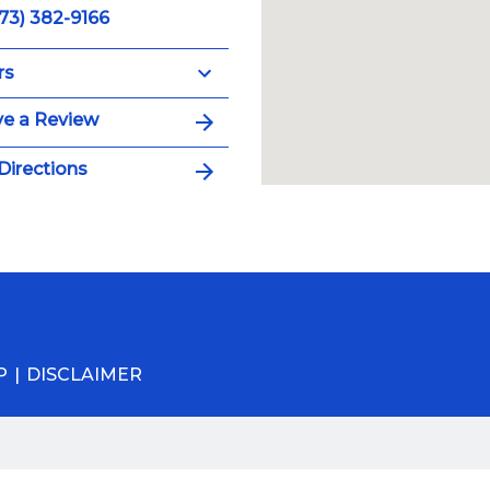
73) 382-9166
rs
e a Review
Directions
P
DISCLAIMER