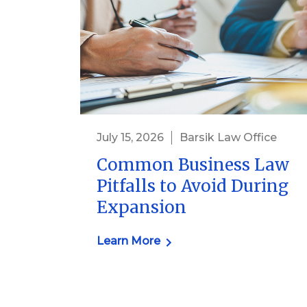
July 15, 2026
Barsik Law Office
Common Business Law
Pitfalls to Avoid During
Expansion
Learn More