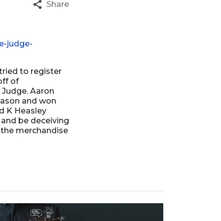
Share
e-judge-
ried to register
ff of
n Judge. Aaron
season and won
id K Heasley
 and be deceiving
g the merchandise