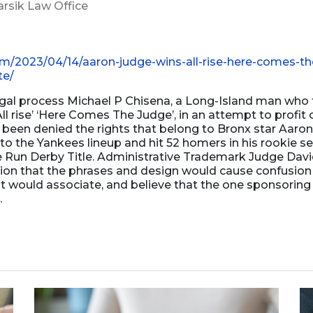
arsik Law Office
Business Dissolution
Power of Attorney
om/2023/04/14/aaron-judge-wins-all-rise-here-comes-th
te/
egal process Michael P Chisena, a Long-Island man who t
ll rise’ ‘Here Comes The Judge’, in an attempt to profit o
been denied the rights that belong to Bronx star Aaro
 to the Yankees lineup and hit 52 homers in his rookie 
e Run Derby Title. Administrative Trademark Judge Dav
ision that the phrases and design would cause confusion
t would associate, and believe that the one sponsorin
.