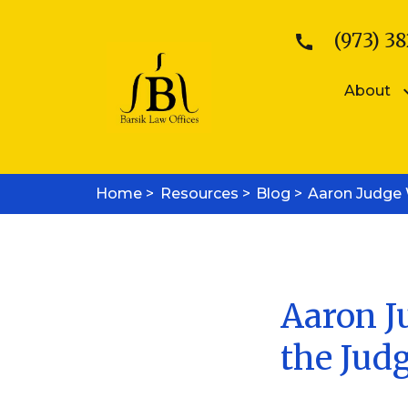
(973) 38
About
Patents
Kattina V. B
Home >
Resources >
Patent Searches
Blog >
Aaron Judge W
Sean E. Bars
Medical Device Patents
Mobile App Patents
Trademarks
Trademark Registration
Trademark Enforcement
Aaron Ju
Copyrights
the Jud
Copyright Registration
Copyright Enforcement
Business Law