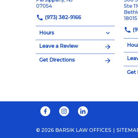
07054
Ste 1
Beth
(973) 382-9166
18015
(9
Hours
Hou
Leave a Review
Leav
Get Directions
Get 
© 2026 BARSIK LAW OFFICES
SITEMA