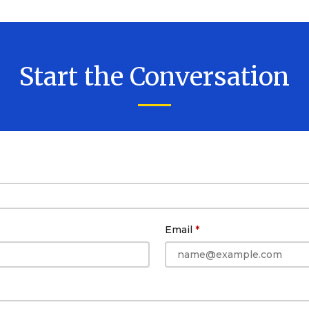
Start the Conversation
Email