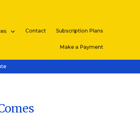
Contact
Subscription Plans
ces
Make a Payment
ute
Business Law FAQ
e Comes
e