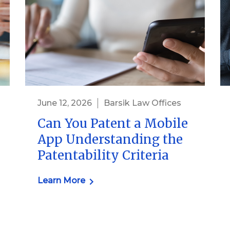
June 12, 2026
Barsik Law Offices
Can You Patent a Mobile
App Understanding the
Patentability Criteria
Learn More