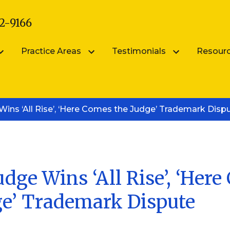
2-9166
Practice Areas
Testimonials
Resour
arsik
Submit Your Testimonial
Blog
ins ‘All Rise’, ‘Here Comes the Judge’ Trademark Disp
Patent Portfolio Management
ik
FAQS
Patent Prosecution
Intellectual Property FAQ
Videos
Trademark Counseling
Trademark Portfolio Management
dge Wins ‘All Rise’, ‘Her
ge’ Trademark Dispute
Digital Millennium Copyright Act Complianc