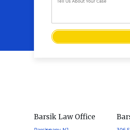
Barsik Law Office
Bar
Parsippany, NJ
306 S