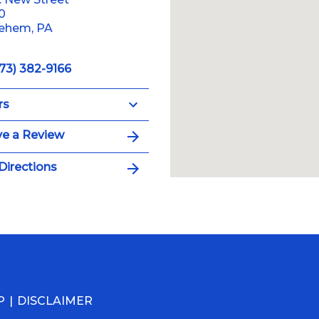
10
lehem, PA
73) 382-9166
rs
e a Review
Directions
P
DISCLAIMER