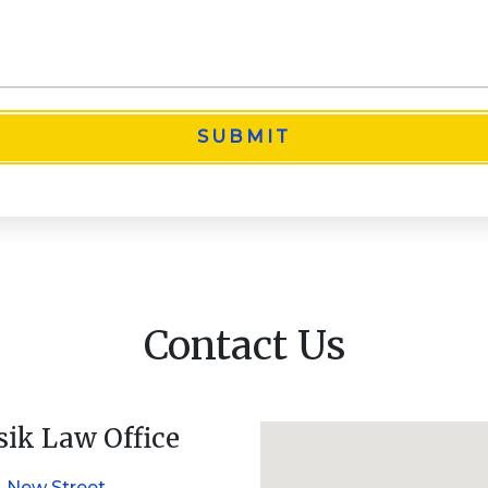
SUBMIT
Contact Us
sik Law Office
. New Street