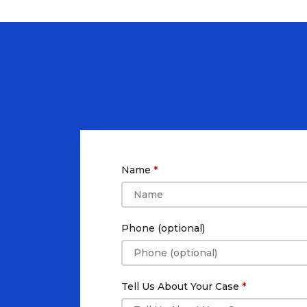
Name
Phone (optional)
Tell Us About Your Case