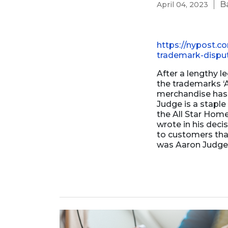
B
April 04, 2023
Business Formation
Contracts Law
Contract Drafting
https://nypost.c
trademark-dispu
After a lengthy l
the trademarks ‘A
merchandise has 
Judge is a staple
the All Star Hom
wrote in his dec
to customers tha
was Aaron Judge