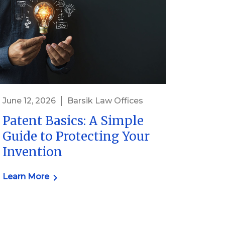
June 12, 2026
Barsik Law Offices
Patent Basics: A Simple
Guide to Protecting Your
Invention
Learn More