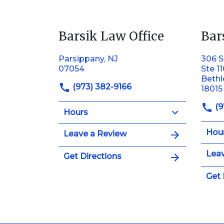
Barsik Law Office
Bar
Parsippany, NJ
306 S
07054
Ste 1
Beth
(973) 382-9166
18015
(9
Hours
Hou
Leave a Review
Leav
Get Directions
Get 