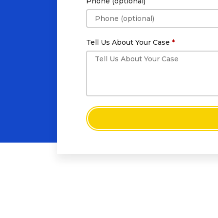
Phone (optional)
Tell Us About Your Case