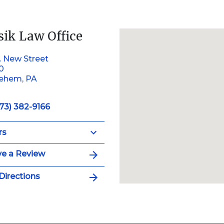
sik Law Office
. New Street
10
lehem, PA
73) 382-9166
rs
e a Review
Directions