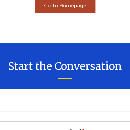
Business Dissolution
Go To Homepage
Power of Attorney
Start the Conversation