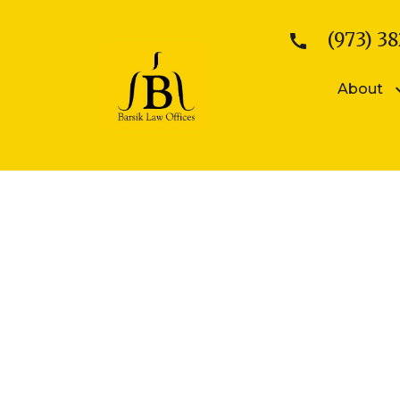
(973) 38
About
Patents
Kattina V. B
Patent Searches
Sean E. Bars
Medical Device Patents
Mobile App Patents
Trademarks
Trademark Registration
Trademark Enforcement
Copyrights
Copyright Registration
Copyright Enforcement
Business Law