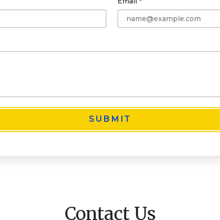
Email
SUBMIT
Contact Us