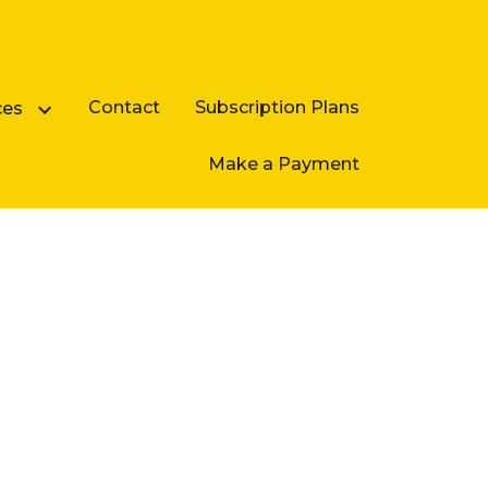
Contact
Subscription Plans
ces
Make a Payment
Business Law FAQ
e