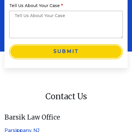
Tell Us About Your Case
SUBMIT
Contact Us
Barsik Law Office
Parsippany, NJ