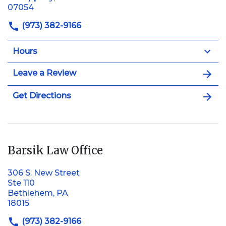
07054
(973) 382-9166
Hours
Leave a Review
Get Directions
Barsik Law Office
306 S. New Street
Ste 110
Bethlehem, PA
18015
(973) 382-9166