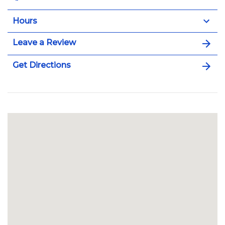
Hours
Leave a Review
Get Directions