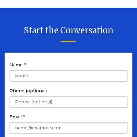
Start the Conversation
Name
Phone (optional)
Email